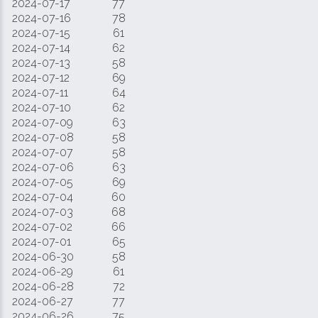
2024-07-17
77
2024-07-16
78
2024-07-15
61
2024-07-14
62
2024-07-13
58
2024-07-12
69
2024-07-11
64
2024-07-10
62
2024-07-09
63
2024-07-08
58
2024-07-07
58
2024-07-06
63
2024-07-05
69
2024-07-04
60
2024-07-03
68
2024-07-02
66
2024-07-01
65
2024-06-30
58
2024-06-29
61
2024-06-28
72
2024-06-27
77
2024-06-26
75