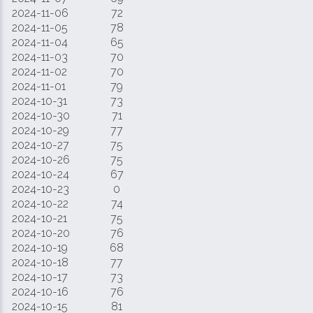
2024-11-06
72
2024-11-05
78
2024-11-04
65
2024-11-03
70
2024-11-02
70
2024-11-01
79
2024-10-31
73
2024-10-30
71
2024-10-29
77
2024-10-27
75
2024-10-26
75
2024-10-24
67
2024-10-23
0
2024-10-22
74
2024-10-21
75
2024-10-20
76
2024-10-19
68
2024-10-18
77
2024-10-17
73
2024-10-16
76
2024-10-15
81