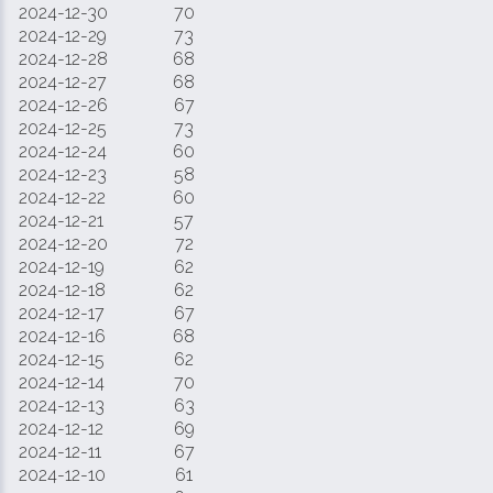
2024-12-30
70
2024-12-29
73
2024-12-28
68
2024-12-27
68
2024-12-26
67
2024-12-25
73
2024-12-24
60
2024-12-23
58
2024-12-22
60
2024-12-21
57
2024-12-20
72
2024-12-19
62
2024-12-18
62
2024-12-17
67
2024-12-16
68
2024-12-15
62
2024-12-14
70
2024-12-13
63
2024-12-12
69
2024-12-11
67
2024-12-10
61