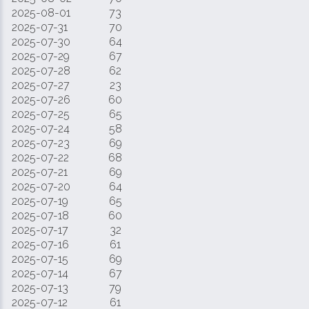
2025-08-01
73
2025-07-31
70
2025-07-30
64
2025-07-29
67
2025-07-28
62
2025-07-27
23
2025-07-26
60
2025-07-25
65
2025-07-24
58
2025-07-23
69
2025-07-22
68
2025-07-21
69
2025-07-20
64
2025-07-19
65
2025-07-18
60
2025-07-17
32
2025-07-16
61
2025-07-15
69
2025-07-14
67
2025-07-13
79
2025-07-12
61