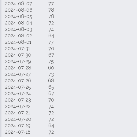
2024-08-07
77
2024-08-06
78
2024-08-05
78
2024-08-04
72
2024-08-03
74
2024-08-02
64
2024-08-01
77
2024-07-31
70
2024-07-30
67
2024-07-29
75
2024-07-28
60
2024-07-27
73
2024-07-26
68
2024-07-25
65
2024-07-24
67
2024-07-23
70
2024-07-22
74
2024-07-21
72
2024-07-20
72
2024-07-19
64
2024-07-18
72