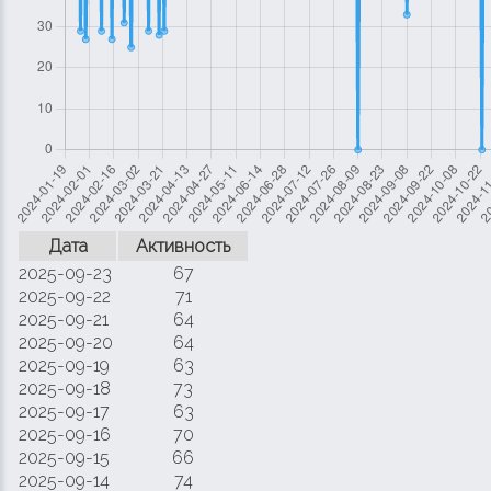
Дата
Активность
2025-09-23
67
2025-09-22
71
2025-09-21
64
2025-09-20
64
2025-09-19
63
2025-09-18
73
2025-09-17
63
2025-09-16
70
2025-09-15
66
2025-09-14
74