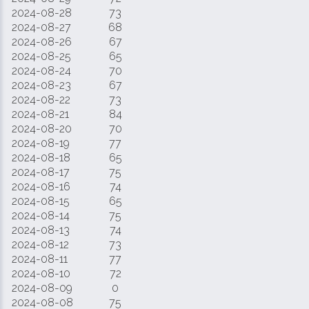
2024-08-28
73
2024-08-27
68
2024-08-26
67
2024-08-25
65
2024-08-24
70
2024-08-23
67
2024-08-22
73
2024-08-21
84
2024-08-20
70
2024-08-19
77
2024-08-18
65
2024-08-17
75
2024-08-16
74
2024-08-15
65
2024-08-14
75
2024-08-13
74
2024-08-12
73
2024-08-11
77
2024-08-10
72
2024-08-09
0
2024-08-08
75