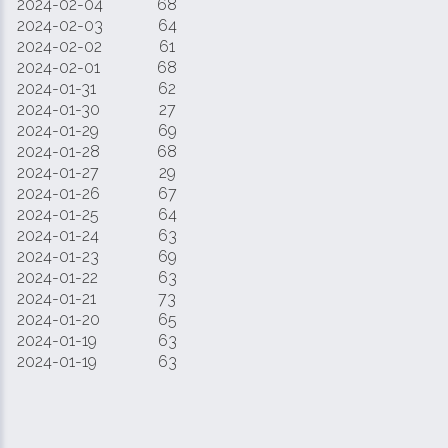
2024-02-04
68
2024-02-03
64
2024-02-02
61
2024-02-01
68
2024-01-31
62
2024-01-30
27
2024-01-29
69
2024-01-28
68
2024-01-27
29
2024-01-26
67
2024-01-25
64
2024-01-24
63
2024-01-23
69
2024-01-22
63
2024-01-21
73
2024-01-20
65
2024-01-19
63
2024-01-19
63