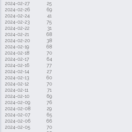
2024-02-27
25
2024-02-26
69
2024-02-24
41
2024-02-23
75
2024-02-22
31
2024-02-21
68
2024-02-20
38
2024-02-19
68
2024-02-18
70
2024-02-17
64
2024-02-16
77
2024-02-14
27
2024-02-13
60
2024-02-12
70
2024-02-11
71
2024-02-10
69
2024-02-09
76
2024-02-08
29
2024-02-07
65
2024-02-06
66
2024-02-05
70