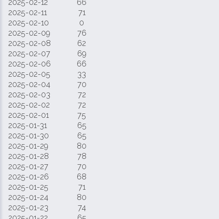
2025-02-12
66
2025-02-11
71
2025-02-10
0
2025-02-09
76
2025-02-08
62
2025-02-07
69
2025-02-06
66
2025-02-05
33
2025-02-04
70
2025-02-03
72
2025-02-02
72
2025-02-01
75
2025-01-31
65
2025-01-30
65
2025-01-29
80
2025-01-28
78
2025-01-27
70
2025-01-26
68
2025-01-25
71
2025-01-24
80
2025-01-23
74
2025-01-22
65