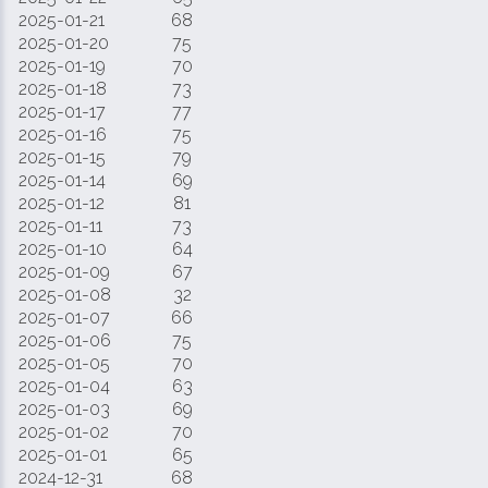
2025-01-21
68
2025-01-20
75
2025-01-19
70
2025-01-18
73
2025-01-17
77
2025-01-16
75
2025-01-15
79
2025-01-14
69
2025-01-12
81
2025-01-11
73
2025-01-10
64
2025-01-09
67
2025-01-08
32
2025-01-07
66
2025-01-06
75
2025-01-05
70
2025-01-04
63
2025-01-03
69
2025-01-02
70
2025-01-01
65
2024-12-31
68