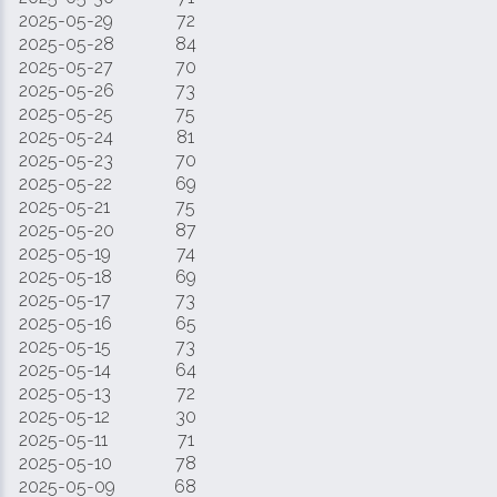
2025-05-29
72
2025-05-28
84
2025-05-27
70
2025-05-26
73
2025-05-25
75
2025-05-24
81
2025-05-23
70
2025-05-22
69
2025-05-21
75
2025-05-20
87
2025-05-19
74
2025-05-18
69
2025-05-17
73
2025-05-16
65
2025-05-15
73
2025-05-14
64
2025-05-13
72
2025-05-12
30
2025-05-11
71
2025-05-10
78
2025-05-09
68