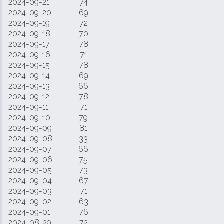
2024-09-21
74
2024-09-20
69
2024-09-19
72
2024-09-18
70
2024-09-17
78
2024-09-16
71
2024-09-15
78
2024-09-14
69
2024-09-13
66
2024-09-12
78
2024-09-11
71
2024-09-10
79
2024-09-09
81
2024-09-08
33
2024-09-07
66
2024-09-06
75
2024-09-05
73
2024-09-04
67
2024-09-03
71
2024-09-02
63
2024-09-01
76
2024-08-29
72