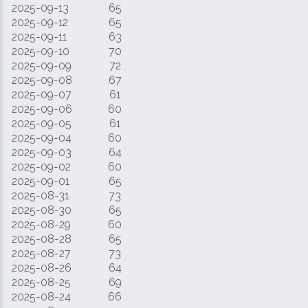
2025-09-13
65
2025-09-12
65
2025-09-11
63
2025-09-10
70
2025-09-09
72
2025-09-08
67
2025-09-07
61
2025-09-06
60
2025-09-05
61
2025-09-04
60
2025-09-03
64
2025-09-02
60
2025-09-01
65
2025-08-31
73
2025-08-30
65
2025-08-29
60
2025-08-28
65
2025-08-27
73
2025-08-26
64
2025-08-25
69
2025-08-24
66