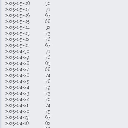
2025-05-08
30
2025-05-07
71
2025-05-06
67
2025-05-05
68
2025-05-04
32
2025-05-03
73
2025-05-02
76
2025-05-01
67
2025-04-30
71
2025-04-29
76
2025-04-28
83
2025-04-27
68
2025-04-26
74
2025-04-25
78
2025-04-24
79
2025-04-23
73
2025-04-22
70
2025-04-21
74
2025-04-20
75
2025-04-19
67
2025-04-18
82