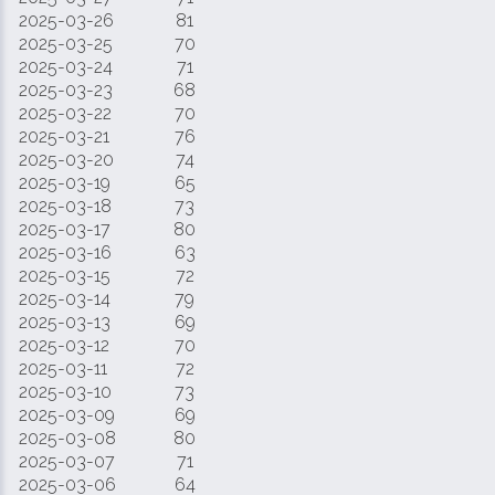
2025-03-26
81
2025-03-25
70
2025-03-24
71
2025-03-23
68
2025-03-22
70
2025-03-21
76
2025-03-20
74
2025-03-19
65
2025-03-18
73
2025-03-17
80
2025-03-16
63
2025-03-15
72
2025-03-14
79
2025-03-13
69
2025-03-12
70
2025-03-11
72
2025-03-10
73
2025-03-09
69
2025-03-08
80
2025-03-07
71
2025-03-06
64