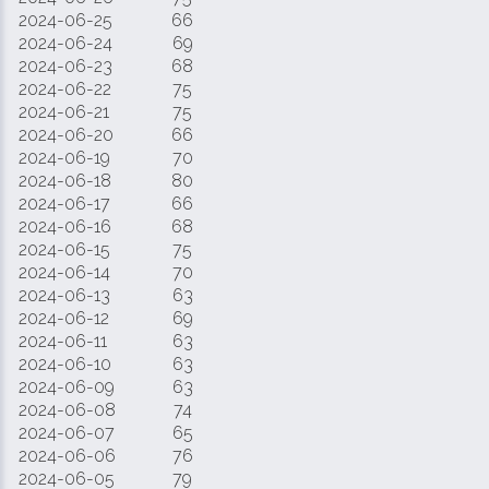
2024-06-25
66
2024-06-24
69
2024-06-23
68
2024-06-22
75
2024-06-21
75
2024-06-20
66
2024-06-19
70
2024-06-18
80
2024-06-17
66
2024-06-16
68
2024-06-15
75
2024-06-14
70
2024-06-13
63
2024-06-12
69
2024-06-11
63
2024-06-10
63
2024-06-09
63
2024-06-08
74
2024-06-07
65
2024-06-06
76
2024-06-05
79