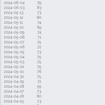
2024-06-04
79
2024-06-03
83
2024-05-13
73
2024-05-12
80
2024-05-11
74
2024-05-10
69
2024-05-09
74
2024-05-08
71
2024-05-07
75
2024-05-06
72
2024-05-05
73
2024-05-04
75
2024-05-03
75
2024-05-02
75
2024-05-01
76
2024-04-30
75
2024-04-29
72
2024-04-28
59
2024-04-27
73
2024-04-26
80
2024-04-25
73