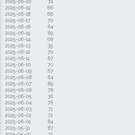
2025-06-20
74
2025-06-19
66
2025-06-18
66
2025-06-17
70
2025-06-16
64
2025-06-15
69
2025-06-14
68
2025-06-13
35
2025-06-12
70
2025-06-11
67
2025-06-10
70
2025-06-09
67
2025-06-08
64
2025-06-07
85
2025-06-06
78
2025-06-05
36
2025-06-04
76
2025-06-03
71
2025-06-02
72
2025-06-01
84
2025-05-31
87
2025-05-30
71