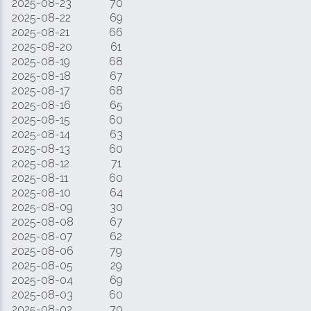
2025-08-23
70
2025-08-22
69
2025-08-21
66
2025-08-20
61
2025-08-19
68
2025-08-18
67
2025-08-17
68
2025-08-16
65
2025-08-15
60
2025-08-14
63
2025-08-13
60
2025-08-12
71
2025-08-11
60
2025-08-10
64
2025-08-09
30
2025-08-08
67
2025-08-07
62
2025-08-06
79
2025-08-05
29
2025-08-04
69
2025-08-03
60
2025-08-02
70