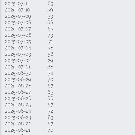
2025-07-11
63
2025-07-10
59
2025-07-09
33
2025-07-08
68
2025-07-07
65
2025-07-06
73
2025-07-05
71
2025-07-04
58
2025-07-03
58
2025-07-02
29
2025-07-01
68
2025-06-30
74
2025-06-29
70
2025-06-28
67
2025-06-27
63
2025-06-26
66
2025-06-25
67
2025-06-24
72
2025-06-23
83
2025-06-22
67
2025-06-21
70