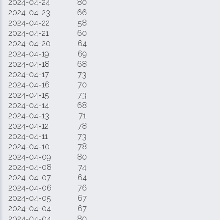
2024-04-24
80
2024-04-23
66
2024-04-22
58
2024-04-21
60
2024-04-20
64
2024-04-19
69
2024-04-18
68
2024-04-17
73
2024-04-16
70
2024-04-15
73
2024-04-14
68
2024-04-13
71
2024-04-12
78
2024-04-11
73
2024-04-10
78
2024-04-09
80
2024-04-08
74
2024-04-07
64
2024-04-06
76
2024-04-05
67
2024-04-04
67
2024-04-04
80