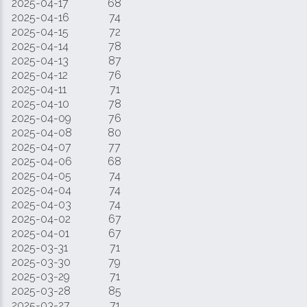
2025-04-17
68
2025-04-16
74
2025-04-15
72
2025-04-14
78
2025-04-13
87
2025-04-12
76
2025-04-11
71
2025-04-10
78
2025-04-09
76
2025-04-08
80
2025-04-07
77
2025-04-06
68
2025-04-05
74
2025-04-04
74
2025-04-03
74
2025-04-02
67
2025-04-01
67
2025-03-31
71
2025-03-30
79
2025-03-29
71
2025-03-28
85
2025-03-27
71