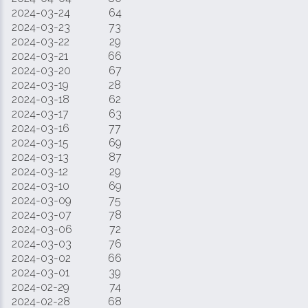
2024-03-24
64
2024-03-23
73
2024-03-22
29
2024-03-21
66
2024-03-20
67
2024-03-19
28
2024-03-18
62
2024-03-17
63
2024-03-16
77
2024-03-15
69
2024-03-13
87
2024-03-12
29
2024-03-10
69
2024-03-09
75
2024-03-07
78
2024-03-06
72
2024-03-03
76
2024-03-02
66
2024-03-01
39
2024-02-29
74
2024-02-28
68