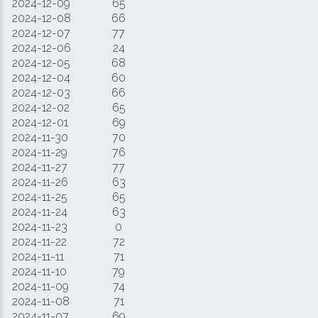
2024-12-09
65
2024-12-08
66
2024-12-07
77
2024-12-06
24
2024-12-05
68
2024-12-04
60
2024-12-03
66
2024-12-02
65
2024-12-01
69
2024-11-30
70
2024-11-29
76
2024-11-27
77
2024-11-26
63
2024-11-25
65
2024-11-24
63
2024-11-23
0
2024-11-22
72
2024-11-11
71
2024-11-10
79
2024-11-09
74
2024-11-08
71
2024-11-07
69