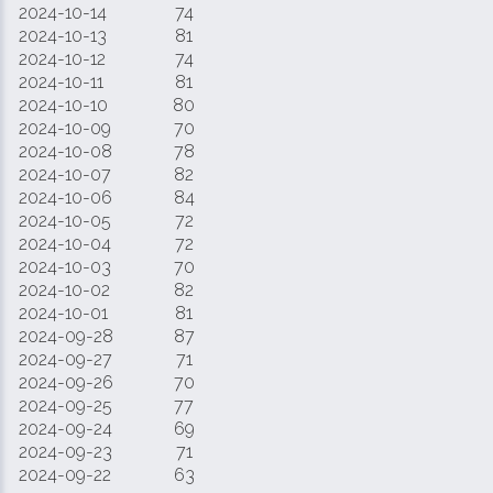
2024-10-14
74
2024-10-13
81
2024-10-12
74
2024-10-11
81
2024-10-10
80
2024-10-09
70
2024-10-08
78
2024-10-07
82
2024-10-06
84
2024-10-05
72
2024-10-04
72
2024-10-03
70
2024-10-02
82
2024-10-01
81
2024-09-28
87
2024-09-27
71
2024-09-26
70
2024-09-25
77
2024-09-24
69
2024-09-23
71
2024-09-22
63