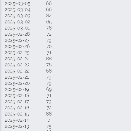
2025-03-05
66
2025-03-04
66
2025-03-03
84
2025-03-02
65
2025-03-01
78
2025-02-28
72
2025-02-27
79
2025-02-26
70
2025-02-25
71
2025-02-24
88
2025-02-23
76
2025-02-22
68
2025-02-21
79
2025-02-20
79
2025-02-19
69
2025-02-18
71
2025-02-17
73
2025-02-16
72
2025-02-15
88
2025-02-14
0
2025-02-13
75