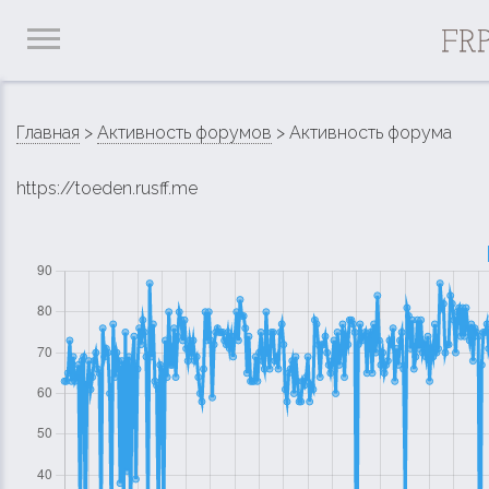
Главная
>
Активность форумов
> Активность форума
https://toeden.rusff.me